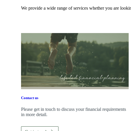
We provide a wide range of services whether you are looking
Contact us
Please get in touch to discuss your financial requirements
in more detail.