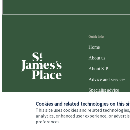
Quick links
Home
About us
About SJP
Advice and services
Specialist advice
Contact
Cookies and related technologies on this si
This site uses cookies and related technologies,
analytics, enhanced user experience, or advert
preferences.
Cookie Preferences
Privacy policy
Site disclaimer
Terms