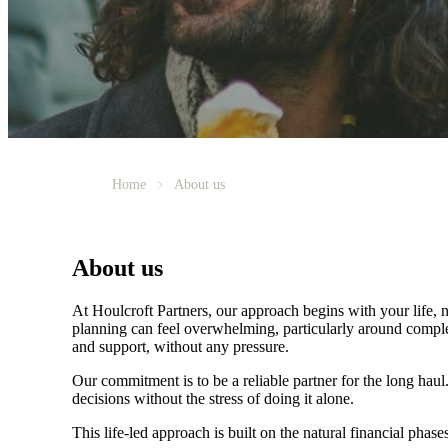
Home
About us
About us
At Houlcroft Partners, our approach begins with your life, n
planning can feel overwhelming, particularly around complex 
and support, without any pressure.
Our commitment is to be a reliable partner for the long hau
decisions without the stress of doing it alone.
This life-led approach is built on the natural financial phases