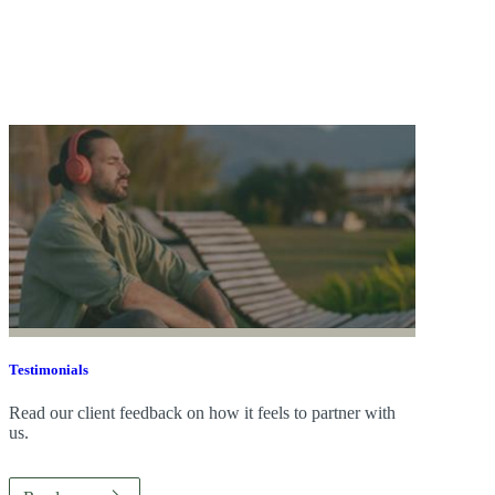
Testimonials
Read our client feedback on how it feels to partner with
us.