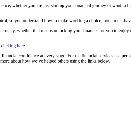
ence, whether you are just starting your financial journey or want to bu
ontrol, so you understand how to make working a choice, not a must-ha
enerously, whether that means unlocking your finances for you to enjoy
y
clicking here.
inancial confidence at every stage. For us, financial services is a peop
ut more about how we’ve helped others using the links below.