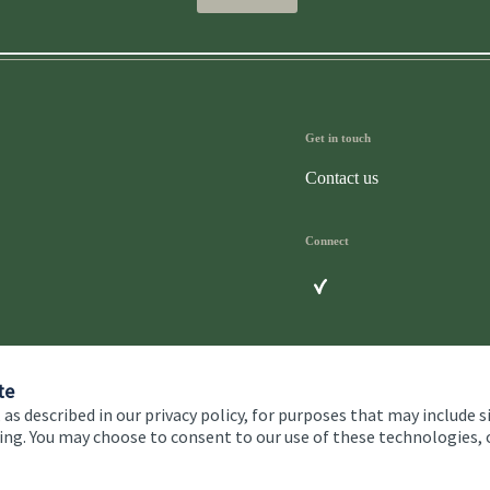
Get in touch
Contact us
Connect
te
 as described in our privacy policy, for purposes that may include s
ising. You may choose to consent to our use of these technologies
 and conditions
Accessibility