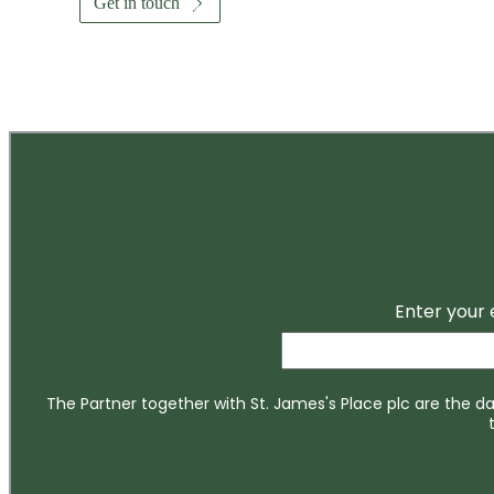
Get in touch