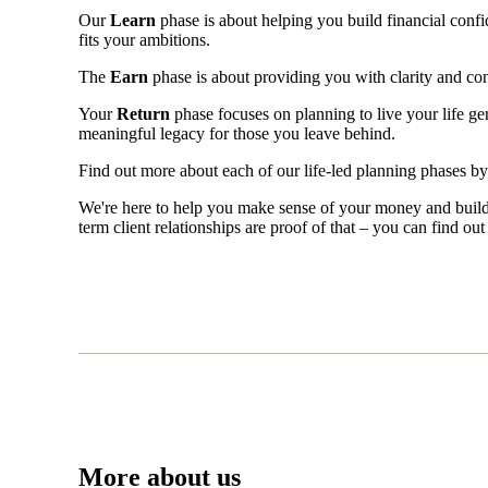
Our
Learn
phase is about helping you build financial confid
fits your ambitions.
The
Earn
phase is about providing you with clarity and c
Your
Return
phase focuses on planning to live your life g
meaningful legacy for those you leave behind.
Find out more about each of our life-led planning phases b
We're here to help you make sense of your money and build f
term client relationships are proof of that – you can find o
More about us