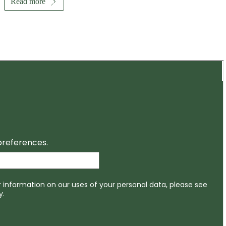
Read more