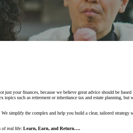
ot just your finances, because we believe great advice should be based o
topics such as retirement or inheritance tax and estate planning, but we
l. We simplify the complex and help you build a clear, tailored strategy
 of real life:
Learn, Earn, and Return….