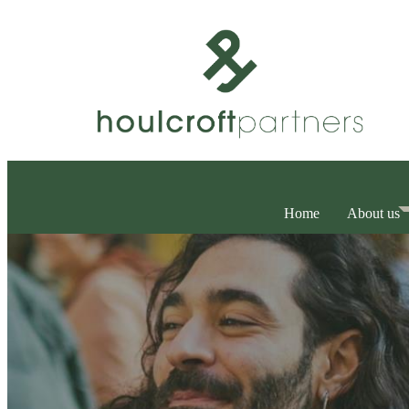
Home
About us