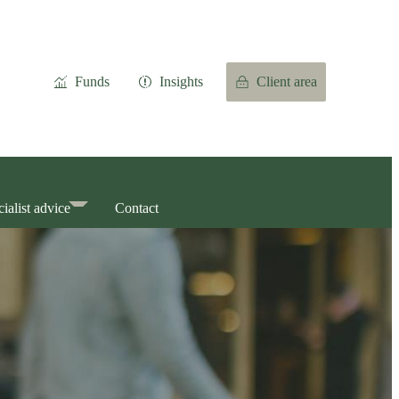
Funds
Insights
Client area
ialist advice
Contact