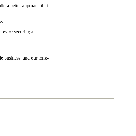
ild a better approach that
ve.
 now or securing a
le business, and our long-