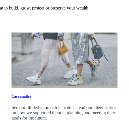
 to build, grow, protect or preserve your wealth.
Case studies
See our life-led approach in action - read our client stories
on how we supported them in planning and meeting their
goals for the future.