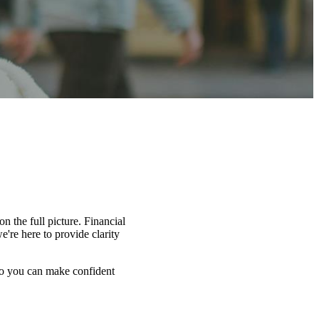
n the full picture. Financial
're here to provide clarity
 so you can make confident