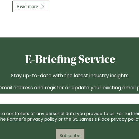
Read more