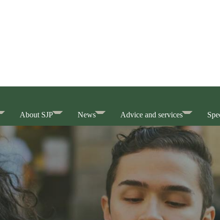
About SJP
News
Advice and services
Spec