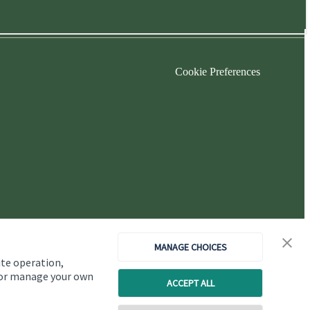
Cookie Preferences
MANAGE CHOICES
ite operation,
, or manage your own
ACCEPT ALL
Copyright
St. James's
Place © 2026