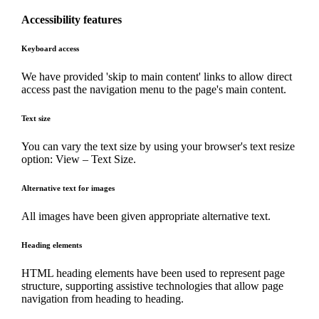
Accessibility features
Keyboard access
We have provided 'skip to main content' links to allow direct
access past the navigation menu to the page's main content.
Text size
You can vary the text size by using your browser's text resize
option: View – Text Size.
Alternative text for images
All images have been given appropriate alternative text.
Heading elements
HTML heading elements have been used to represent page
structure, supporting assistive technologies that allow page
navigation from heading to heading.