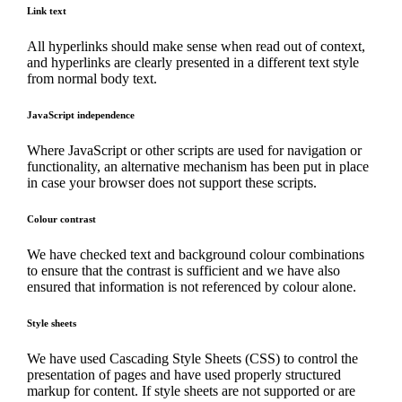
Link text
All hyperlinks should make sense when read out of context,
and hyperlinks are clearly presented in a different text style
from normal body text.
JavaScript independence
Where JavaScript or other scripts are used for navigation or
functionality, an alternative mechanism has been put in place
in case your browser does not support these scripts.
Colour contrast
We have checked text and background colour combinations
to ensure that the contrast is sufficient and we have also
ensured that information is not referenced by colour alone.
Style sheets
We have used Cascading Style Sheets (CSS) to control the
presentation of pages and have used properly structured
markup for content. If style sheets are not supported or are