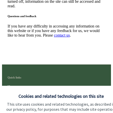
turned off, information on the site can still be accessed and
read.
Questions and feedback
If you have any difficulty in accessing any information on
this website or if you have any feedback for us, we would
like to hear from you. Please
contact us
.
Quick links
Home
Cookies and related technologies on this site
About us
This site uses cookies and related technologies, as described 
About SJP
our privacy policy, for purposes that may include site operatio