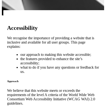
Accessibility
We recognise the importance of providing a website that is
inclusive and available for all user groups. This page
explains:
our approach to making this website accessible;
the features provided to enhance the site’s
accessibility;
what to do if you have any questions or feedback for
us.
Approach
We believe that this website meets or exceeds the
requirements of the level A criteria of the World Wide Web
Consortium Web Accessibility Initiative (WCAG WAI) 2.0
guidelines.