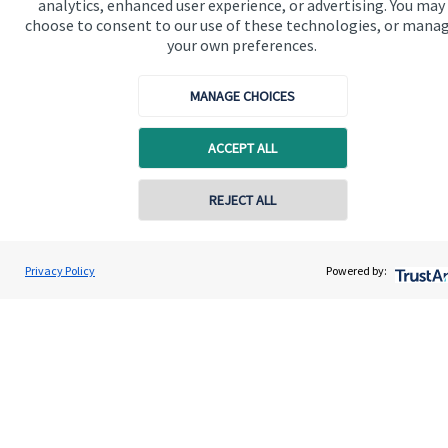
analytics, enhanced user experience, or advertising. You may
Advice and services
choose to consent to our use of these technologies, or mana
Specialist advice
your own preferences.
Contact
MANAGE CHOICES
Get in touch
ACCEPT ALL
Contact us
REJECT ALL
Connect
Contact online
Privacy Policy
Powered by:
Houlcroft Partners
Contact
01527 306601
Cookie Preferences