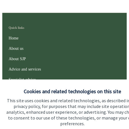
Quick links
Home
About us
About SJP
Advice and services
Specialist advice
Contact
Cookies and related technologies on this site
This site uses cookies and related technologies, as described i
privacy policy, for purposes that may include site operatio
Get in touch
analytics, enhanced user experience, or advertising. You may c
to consent to our use of these technologies, or manage your
Contact us
preferences.