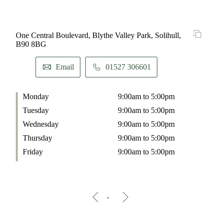
One Central Boulevard, Blythe Valley Park, Solihull,
B90 8BG
Email
01527 306601
Monday
9:00am to 5:00pm
Tuesday
9:00am to 5:00pm
Wednesday
9:00am to 5:00pm
Thursday
9:00am to 5:00pm
Friday
9:00am to 5:00pm