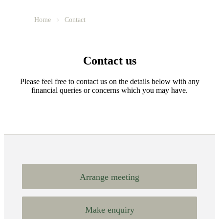
Home
Contact
Contact us
Please feel free to contact us on the details below with any
financial queries or concerns which you may have.
Arrange meeting
Make enquiry