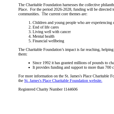
The Charitable Foundation harnesses the collective philant
Place. For the period 2026-2028, funding will be directed t
communities. The current core themes are:
Children and young people who are experiencing di
End of life cares
Living well with cancer
Mental health
Financial wellbeing
The Charitable Foundation’s impact is far reaching, helping
them:
Since 1992 it has granted millions of pounds to ch
It provides funding and support to more than 700 
For more information on the
St. James's
Place Charitable Fou
the
St. James's
Place Charitable Foundation website.
Registered Charity Number 1144606