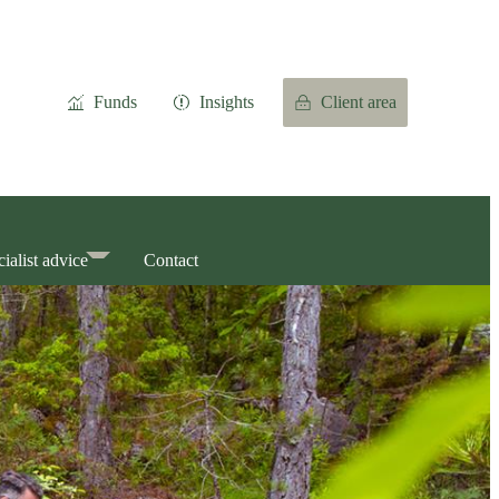
Funds
Insights
Client area
ialist advice
Contact