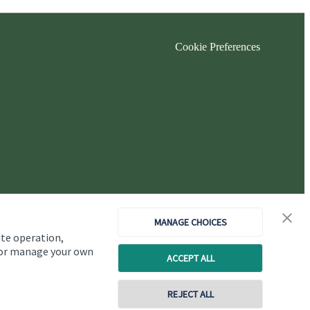
Cookie Preferences
MANAGE CHOICES
ite operation,
, or manage your own
ACCEPT ALL
Copyright
St. James's
Place © 2026
REJECT ALL