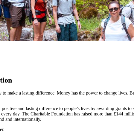
tion
y to make a lasting difference. Money has the power to change lives.
Bu
ositive and lasting difference to people’s lives by awarding grants to
 every day. The Charitable Foundation has raised more than £144 millio
nd and internationally.
er.