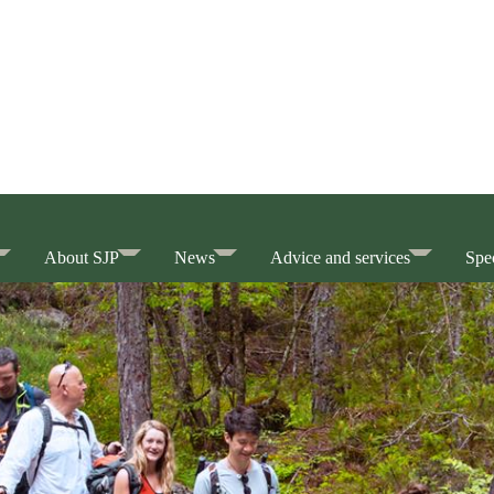
About SJP
News
Advice and services
Spec