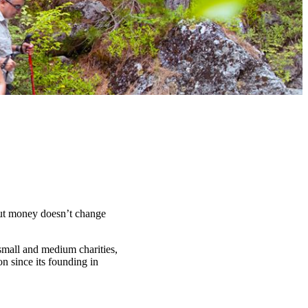
t money doesn’t change
 small and medium charities,
n since its founding in