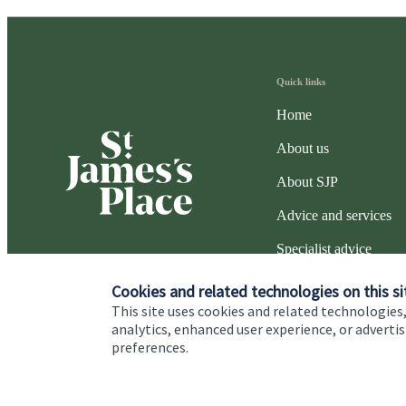
Quick links
Home
About us
About SJP
Advice and services
Specialist advice
Contact
Cookies and related technologies on this si
This site uses cookies and related technologies,
analytics, enhanced user experience, or advert
preferences.
Cookie Preferences
Privacy policy
Site disclaimer
Terms