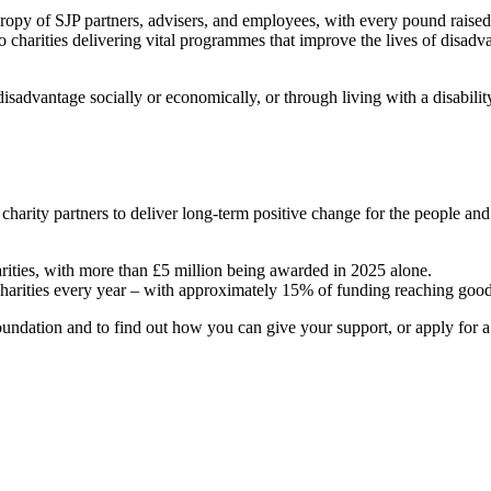
hropy of SJP partners, advisers, and employees, with every pound raise
o charities delivering vital programmes that improve the lives of disadv
sadvantage socially or economically, or through living with a disabili
 charity partners to deliver long-term positive change for the people a
arities, with more than £5 million being awarded in 2025 alone.
charities every year – with approximately 15% of funding reaching good
ndation and to find out how you can give your support, or apply for a g