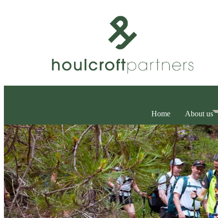
Home
About us