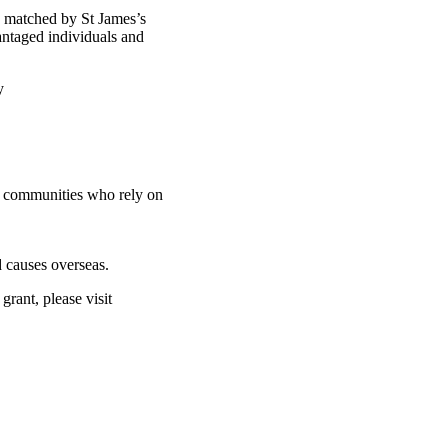
d matched by St James’s
antaged individuals and
ty
nd communities who rely on
 causes overseas.
rant, please visit