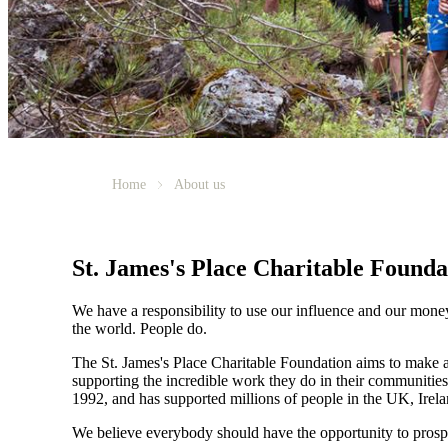
Home
About us
St. James's
Place Charitable Founda
We have a responsibility to use our influence and our mone
the world. People do.
The
St. James's
Place Charitable Foundation aims to make a p
supporting the incredible work they do in their communities
1992, and has supported millions of people in the UK, Irela
We believe everybody should have the opportunity to prosp