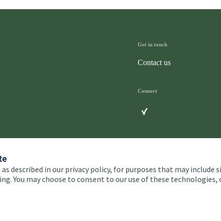
Get in touch
Contact us
Connect
te
 as described in our privacy policy, for purposes that may include s
ising. You may choose to consent to our use of these technologies
 and conditions
Accessibility