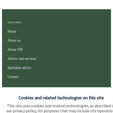
Quick links
Home
About us
About SJP
Advice and services
Specialist advice
Contact
Get in touch
Cookies and related technologies on this site
Contact us
This site uses cookies and related technologies, as described 
our privacy policy, for purposes that may include site operatio
Connect