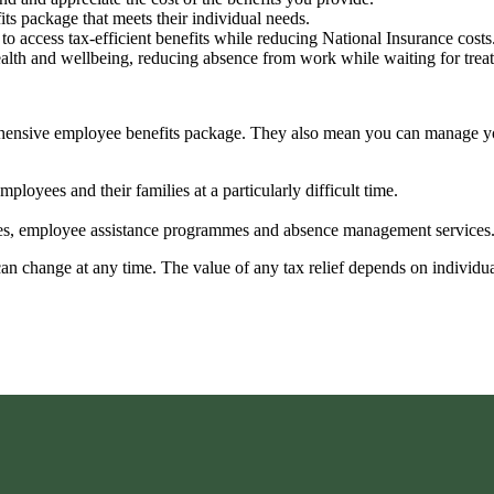
fits package that meets their individual needs.
to access tax-efficient benefits while reducing National Insurance costs
ealth and wellbeing, reducing absence from work while waiting for tre
prehensive employee benefits package. They also mean you can manage 
ployees and their families at a particularly difficult time.
vices, employee assistance programmes and absence management services
 can change at any time. The value of any tax relief depends on individ