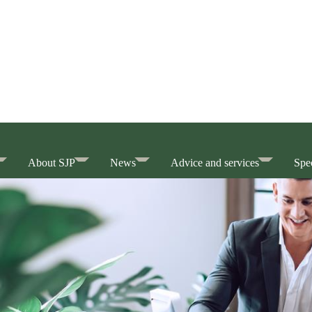
About SJP
News
Advice and services
Spec