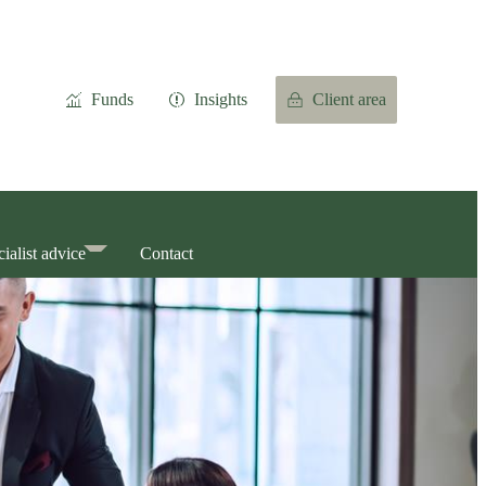
Funds
Insights
Client area
ialist advice
Contact