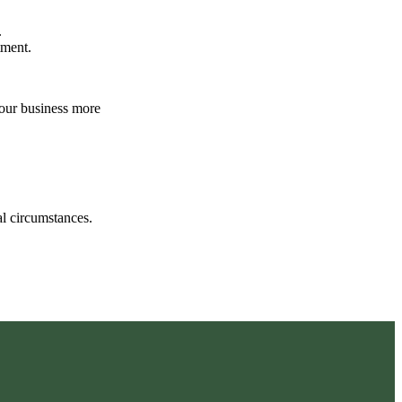
.
atment.
your business more
.
ual circumstances.