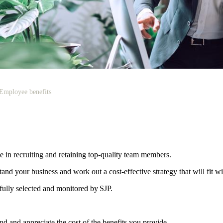
Employee benefits
le in recruiting and retaining top-quality team members.
d your business and work out a cost-effective strategy that will fit w
efully selected and monitored by SJP.
d and appreciate the cost of the benefits you provide.