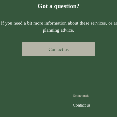
Got a question?
 if you need a bit more information about these services, or an
planning advice.
Contact us
Get in touch
Contact us