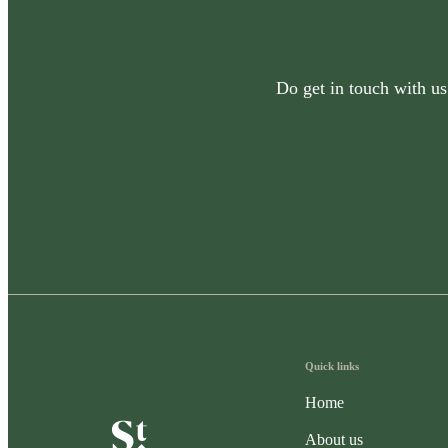
Do get in touch with us
Quick links
Home
About us