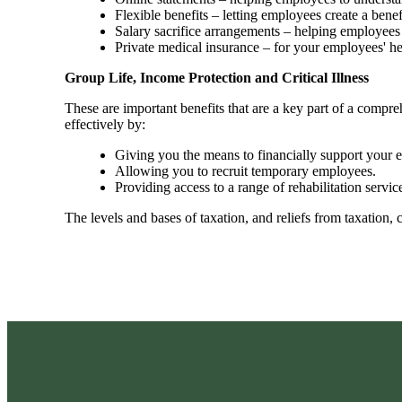
Flexible benefits – letting employees create a bene
Salary sacrifice arrangements – helping employees 
Private medical insurance – for your employees' h
Group Life, Income Protection and Critical Illness
These are important benefits that are a key part of a com
effectively by:
Giving you the means to financially support your em
Allowing you to recruit temporary employees.
Providing access to a range of rehabilitation ser
The levels and bases of taxation, and reliefs from taxation,