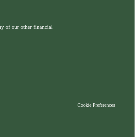
y of our other financial
Cookie Preferences