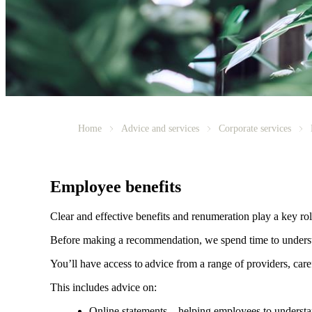
Home
Advice and services
Corporate services
Employee benefits
Clear and effective benefits and renumeration play a key ro
Before making a recommendation, we spend time to understan
You’ll have access to advice from a range of providers, car
This includes advice on:
Online statements – helping employees to understan