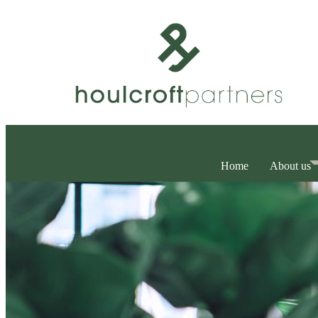
Home
About us