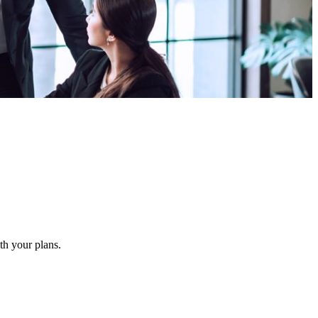
ith your plans.