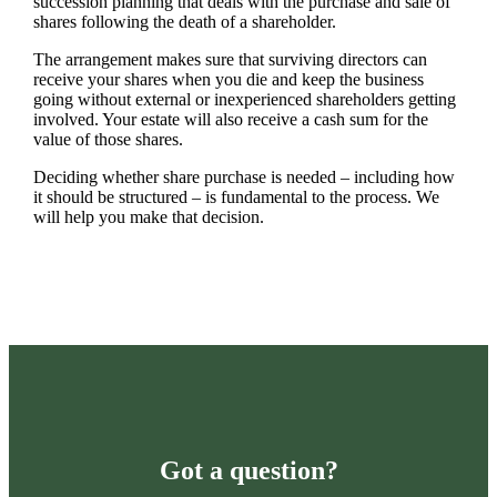
succession planning that deals with the purchase and sale of
shares following the death of a shareholder.
The arrangement makes sure that surviving directors can
receive your shares when you die and keep the business
going without external or inexperienced shareholders getting
involved. Your estate will also receive a cash sum for the
value of those shares.
Deciding whether share purchase is needed – including how
it should be structured – is fundamental to the process. We
will help you make that decision.
Got a question?