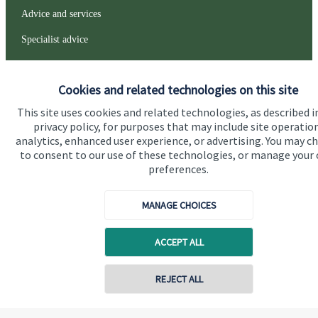
Advice and services
Specialist advice
Contact
Cookies and related technologies on this site
Get in touch
This site uses cookies and related technologies, as described i
privacy policy, for purposes that may include site operatio
Contact us
analytics, enhanced user experience, or advertising. You may c
to consent to our use of these technologies, or manage your
Connect
preferences.
MANAGE CHOICES
Cookie Preferences
ACCEPT ALL
REJECT ALL
Contact online