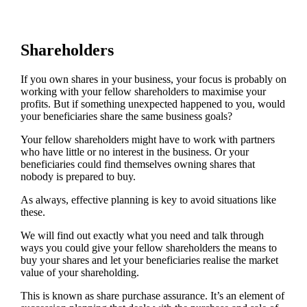
Shareholders
If you own shares in your business, your focus is probably on
working with your fellow shareholders to maximise your
profits. But if something unexpected happened to you, would
your beneficiaries share the same business goals?
Your fellow shareholders might have to work with partners
who have little or no interest in the business. Or your
beneficiaries could find themselves owning shares that
nobody is prepared to buy.
As always, effective planning is key to avoid situations like
these.
We will find out exactly what you need and talk through
ways you could give your fellow shareholders the means to
buy your shares and let your beneficiaries realise the market
value of your shareholding.
This is known as share purchase assurance. It’s an element of