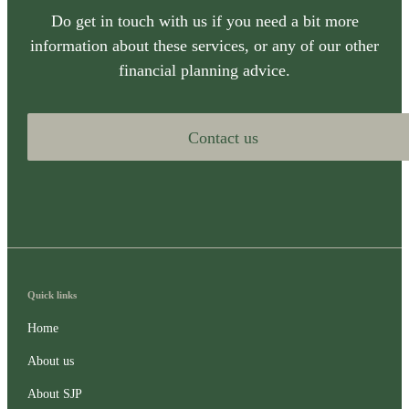
Do get in touch with us if you need a bit more
information about these services, or any of our other
financial planning advice.
Contact us
Quick links
Home
About us
About SJP