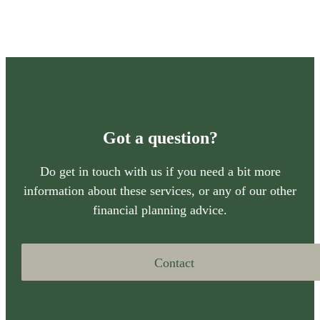
Got a question?
Do get in touch with us if you need a bit more
information about these services, or any of our other
financial planning advice.
Contact