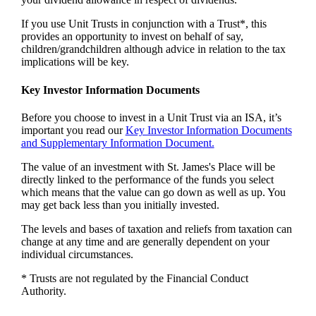
If you use Unit Trusts in conjunction with a Trust*, this
provides an opportunity to invest on behalf of say,
children/grandchildren although advice in relation to the tax
implications will be key.
Key Investor Information Documents
Before you choose to invest in a Unit Trust via an ISA, it’s
important you read our
Key Investor Information Documents
and Supplementary Information Document.
The value of an investment with
St. James's
Place will be
directly linked to the performance of the funds you select
which means that the value can go down as well as up. You
may get back less than you initially invested.
The levels and bases of taxation and reliefs from taxation can
change at any time and are generally dependent on your
individual circumstances.
* Trusts are not regulated by the Financial Conduct
Authority.