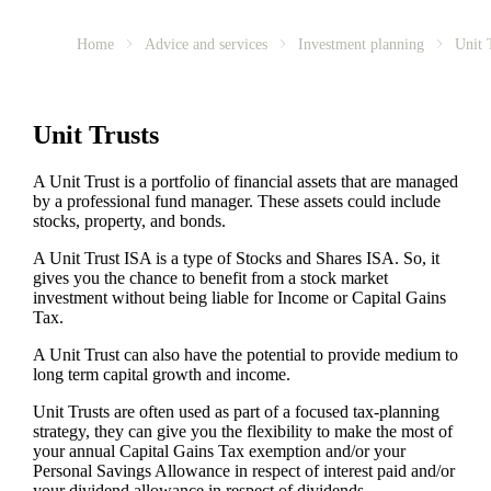
Home
Advice and services
Investment planning
Unit 
Unit Trusts
A Unit Trust is a portfolio of financial assets that are managed
by a professional fund manager. These assets could include
stocks, property, and bonds.
A Unit Trust ISA is a type of Stocks and Shares ISA. So, it
gives you the chance to benefit from a stock market
investment without being liable for Income or Capital Gains
Tax.
A Unit Trust can also have the potential to provide medium to
long term capital growth and income.
Unit Trusts are often used as part of a focused tax-planning
strategy, they can give you the flexibility to make the most of
your annual Capital Gains Tax exemption and/or your
Personal Savings Allowance in respect of interest paid and/or
your dividend allowance in respect of dividends.