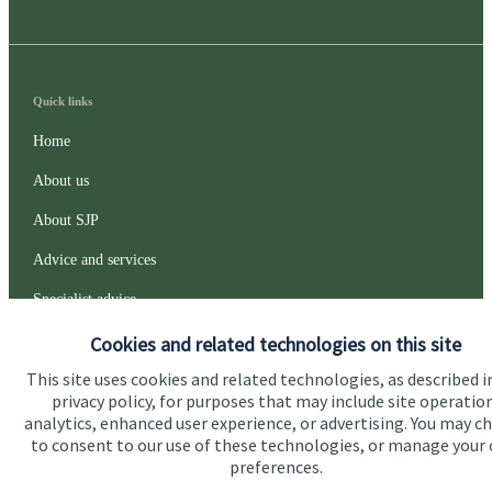
Quick links
Home
About us
About SJP
Advice and services
Specialist advice
Contact
Cookies and related technologies on this site
This site uses cookies and related technologies, as described i
privacy policy, for purposes that may include site operatio
Get in touch
analytics, enhanced user experience, or advertising. You may c
to consent to our use of these technologies, or manage your
Contact us
preferences.
Connect