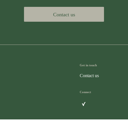
Contact us
Get in touch
Contact us
Connect