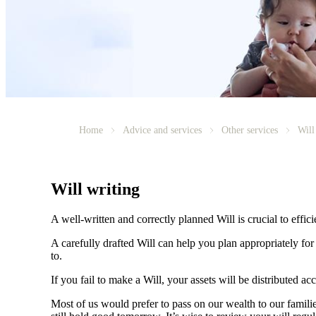
Home
Advice and services
Other services
Will
Will writing
A well-written and correctly planned Will is crucial to effi
A carefully drafted Will can help you plan appropriately fo
to.
If you fail to make a Will, your assets will be distributed 
Most of us would prefer to pass on our wealth to our fami