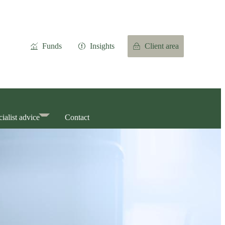
Funds
Insights
Client area
ialist advice
Contact