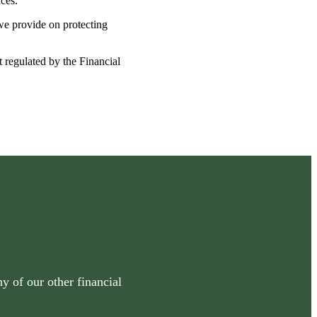
nces.
 we provide on protecting
t regulated by the Financial
y of our other financial