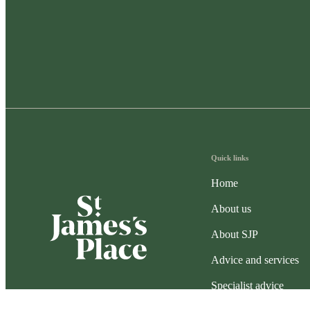
Quick links
Home
About us
About SJP
Advice and services
Specialist advice