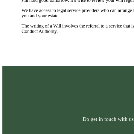
still hold good tomorrow. It’s wise to review your will regu
We have access to legal service providers who can arrange fo
you and your estate.
The writing of a Will involves the referral to a service that 
Conduct Authority.
Do get in touch with us