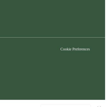
Cookie Preferences