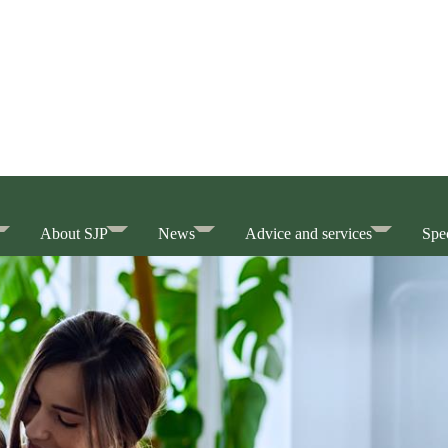
About SJP
News
Advice and services
Spec