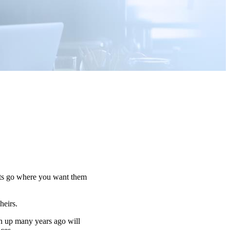
sets go where you want them
 heirs.
n up many years ago will