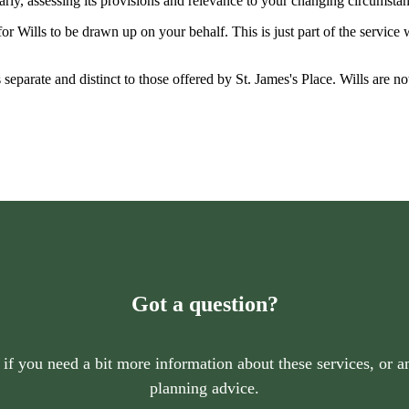
larly, assessing its provisions and relevance to your changing circumsta
r Wills to be drawn up on your behalf. This is just part of the service
is separate and distinct to those offered by
St. James's
Place. Wills are no
Got a question?
 if you need a bit more information about these services, or an
planning advice.