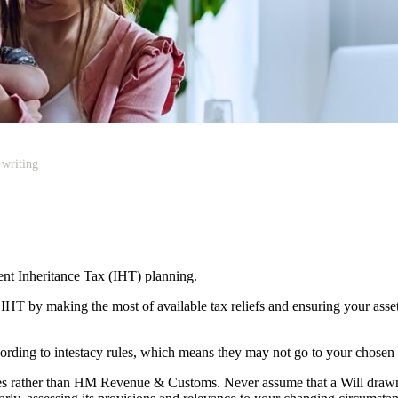
 writing
cient Inheritance Tax (IHT) planning.
r IHT by making the most of available tax reliefs and ensuring your as
according to intestacy rules, which means they may not go to your chosen
lies rather than HM Revenue & Customs. Never assume that a Will draw