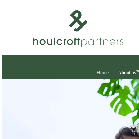
Home
About us