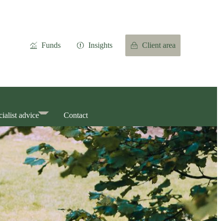
Funds
Insights
Client area
ialist advice
Contact