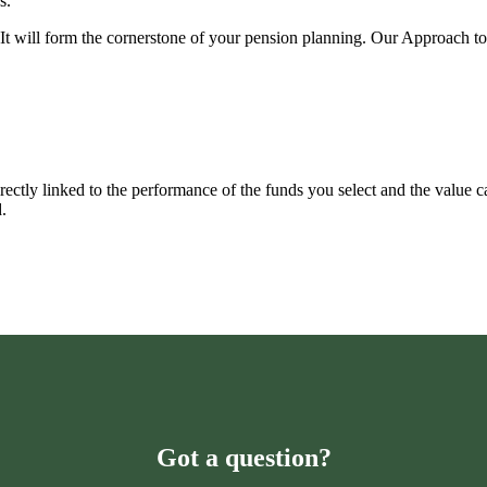
s.
u. It will form the cornerstone of your pension planning. Our Approach t
rectly linked to the performance of the funds you select and the value 
.
Got a question?