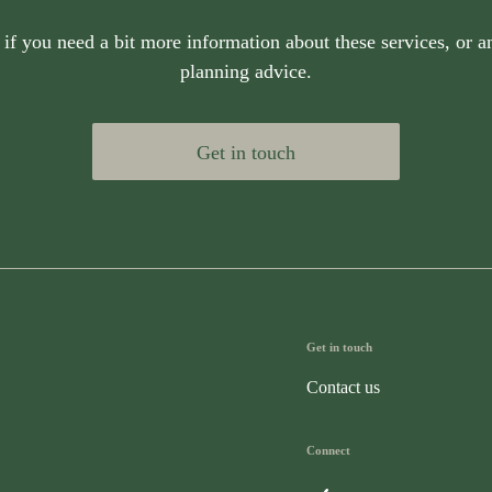
 if you need a bit more information about these services, or an
planning advice.
Get in touch
Get in touch
Contact us
Connect