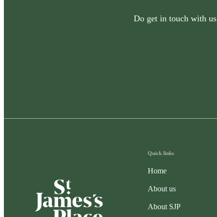
Do get in touch with us
Quick links
Home
About us
About SJP