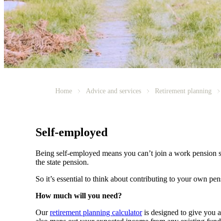
Home
Advice and services
Retirement planning
Self-employed
Being self-employed means you can’t join a work pension 
the state pension.
So it’s essential to think about contributing to your own pe
How much will you need?
Our
retirement planning calculator
is designed to give you 