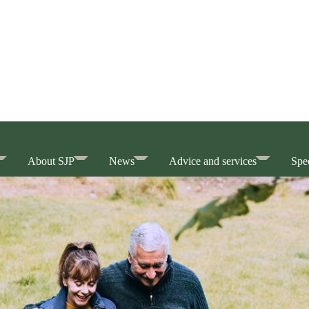
About SJP
News
Advice and services
Spec