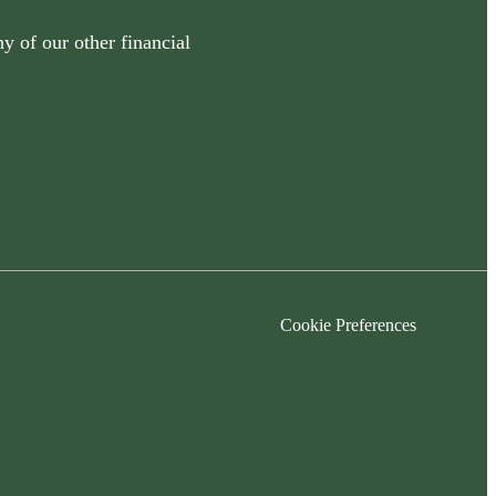
y of our other financial
Cookie Preferences