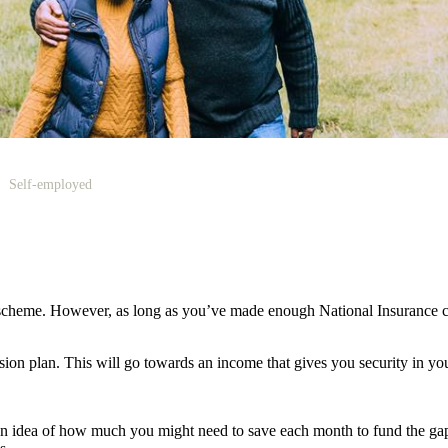
Self-employed
scheme. However, as long as you’ve made enough National Insurance co
nsion plan. This will go towards an income that gives you security in you
an idea of how much you might need to save each month to fund the gap