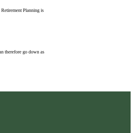
o Retirement Planning is
can therefore go down as