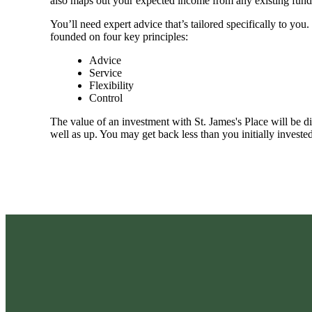
also maps out your expected income from any existing fund
You’ll need expert advice that’s tailored specifically to yo
founded on four key principles:
Advice
Service
Flexibility
Control
The value of an investment with
St. James's
Place will be di
well as up. You may get back less than you initially invested