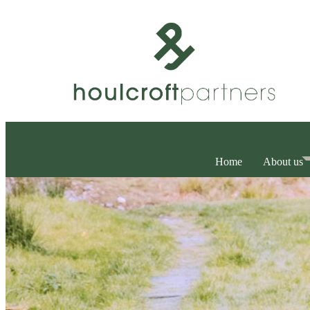
Home
About us