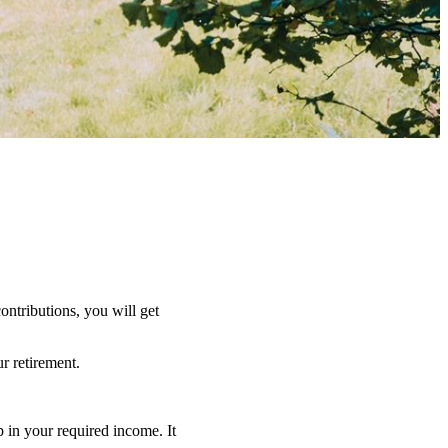
ntributions, you will get
r retirement.
 in your required income. It